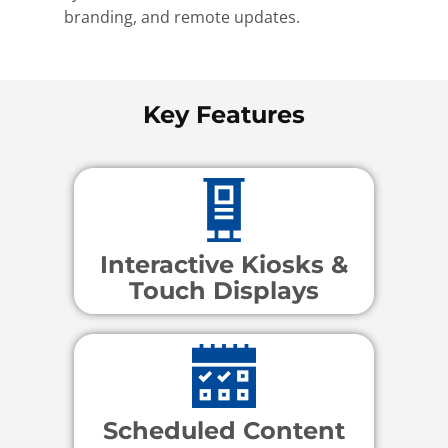
branding, and remote updates.
Key Features
Interactive Kiosks &
Touch Displays
Scheduled Content