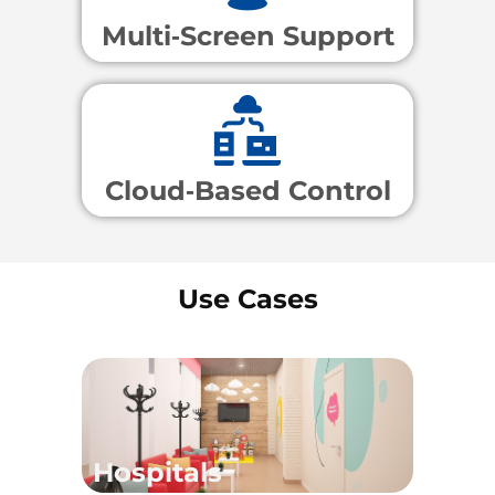
Multi‑Screen Support
Cloud‑Based Control
Use Cases
Hospitals