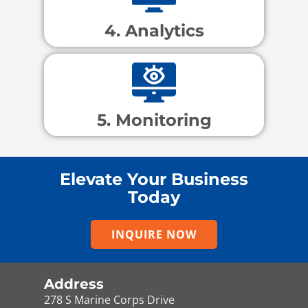
4. Analytics
5. Monitoring
Elevate Your Business
Today
INQUIRE NOW
Address
278 S Marine Corps Drive