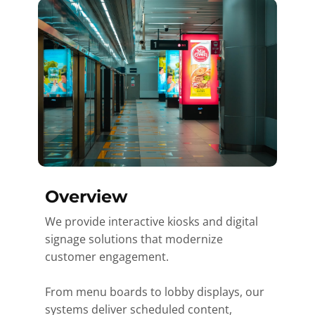
Overview
We provide interactive kiosks and digital
signage solutions that modernize
customer engagement.
From menu boards to lobby displays, our
systems deliver scheduled content,