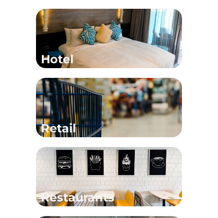
Hotel
Retail
Restaurants