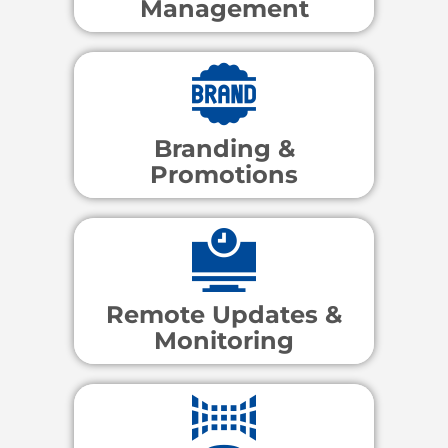
Management
Branding &
Promotions
Remote Updates &
Monitoring