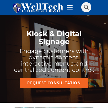
Kiosk & Digital
Signage
Engage customers with
dynamic content,
interactive menus, and
centralized content control.
REQUEST CONSULTATION