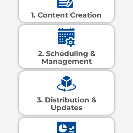
1. Content Creation
2. Scheduling &
Management
3. Distribution &
Updates