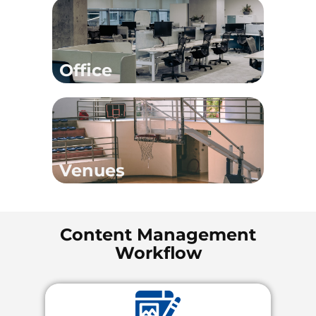
Office
Venues
Content Management
Workflow