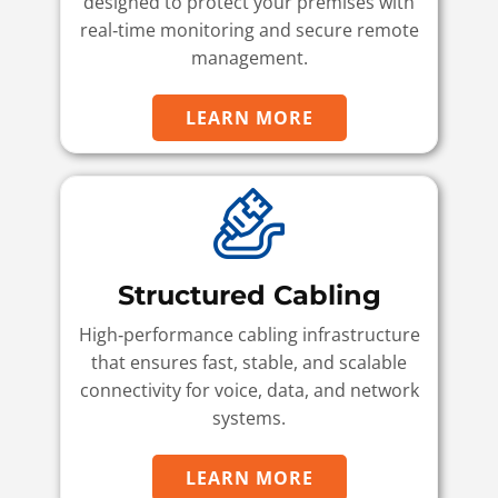
designed to protect your premises with
real‑time monitoring and secure remote
management.
LEARN MORE
Structured Cabling
High‑performance cabling infrastructure
that ensures fast, stable, and scalable
connectivity for voice, data, and network
systems.
LEARN MORE