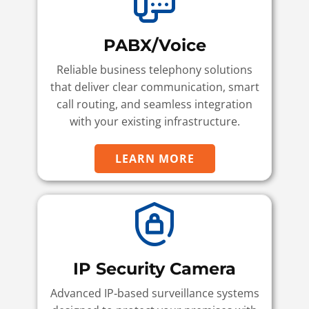
PABX/Voice
Reliable business telephony solutions
that deliver clear communication, smart
call routing, and seamless integration
with your existing infrastructure.
LEARN MORE
IP Security Camera
Advanced IP‑based surveillance systems