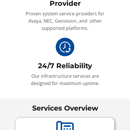
Provider
Proven system service providers for
Avaya, NEC, Geovision, and other
supported platforms.
24/7 Reliability
Our infrastructure services are
designed for maximum uptime.
Services Overview