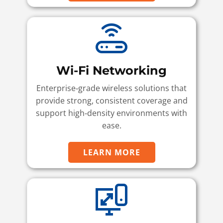
Wi-Fi Networking
Enterprise‑grade wireless solutions that
provide strong, consistent coverage and
support high‑density environments with
ease.
LEARN MORE