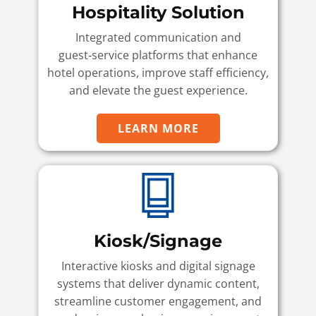
Hospitality Solution
Integrated communication and
guest‑service platforms that enhance
hotel operations, improve staff efficiency,
and elevate the guest experience.
LEARN MORE
Kiosk/Signage
Interactive kiosks and digital signage
systems that deliver dynamic content,
streamline customer engagement, and