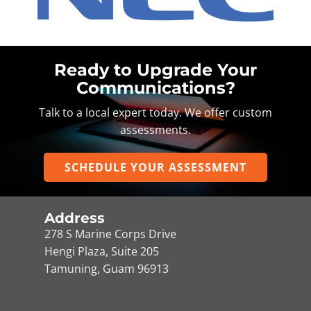
Ready to Upgrade Your
Communications?
Talk to a local expert today. We offer custom
assessments.
SCHEDULE YOUR ASSESSMENT
Address
278 S Marine Corps Drive
Hengi Plaza, Suite 205
Tamuning, Guam 96913