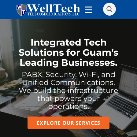
Integrated Tech
Solutions for Guam’s
Leading Businesses.
PABX, Security, Wi-Fi, and
Unified Communications.
We build the infrastructure
that powers your
operations.
EXPLORE OUR SERVICES