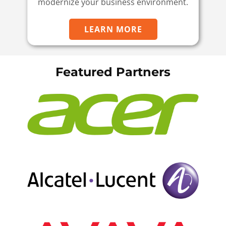
modernize your business environment.
LEARN MORE
Featured Partners