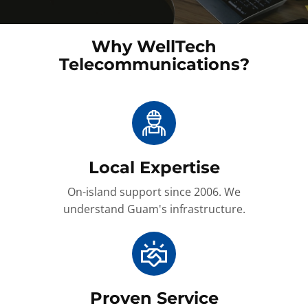
Why WellTech
Telecommunications?
Local Expertise
On-island support since 2006. We
understand Guam's infrastructure.
Proven Service